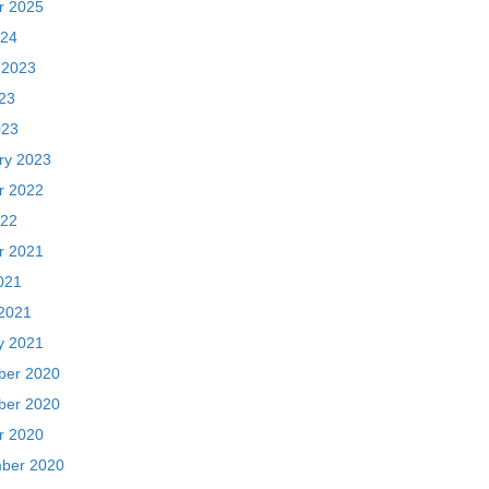
ry 2023
r 2022
22
r 2021
021
2021
y 2021
er 2020
er 2020
r 2020
ber 2020
 2020
020
20
ber 2018
018