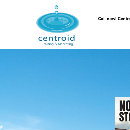
Call now! Centro