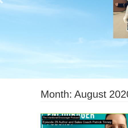
Month:
August 202