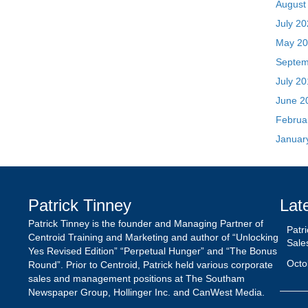
June 2
Februa
Januar
Patrick Tinney
Lat
Patrick Tinney is the founder and Managing Partner of
Patr
Centroid Training and Marketing and author of “Unlocking
Sale
Yes Revised Edition” “Perpetual Hunger” and “The Bonus
Octo
Round”. Prior to Centroid, Patrick held various corporate
sales and management positions at The Southam
Newspaper Group, Hollinger Inc. and CanWest Media.
Inte
The 
Octo
Nego
Epis