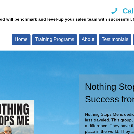
Cal
id will benchmark and level-up your sales team with successful, fi
Home
Training Programs
About
Testimonials
Nothing Sto
Call Us Tod
Success fro
Our team of experts are re
Call now and speak with o
Nothing Stops Me is dedica
less traveled. This group,
a difference. They have th
place in the world. They 