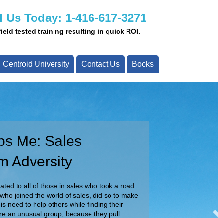
l Us Today: 1-416-617-3271
eld tested training resulting in quick ROI.
Centroid University
Contact Us
Books
ps Me: Sales
ay!
m Adversity
ady to assist you with your projects today.
ur team about your specific requirements.
ted to all of those in sales who took a road
 who joined the world of sales, did so to make
Call Us Today!
is need to help others while finding their
are an unusual group, because they pull