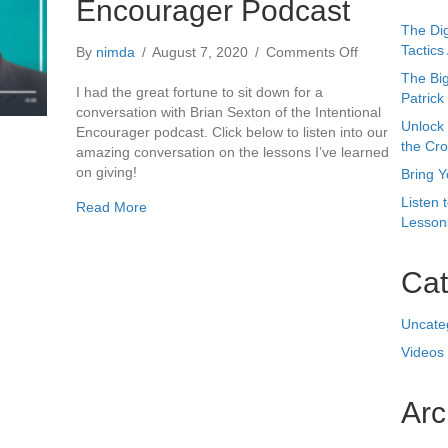
the Cr
amazing conversation on the lessons I’ve learned
on giving!
Bring Y
Listen 
about The Intentional Encourager Podcast
Read More
Lessons
Cat
Uncate
Videos
Arc
Octobe
May 20
August
July 2
April 2