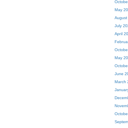
Februa
Octobe
May 20
Octobe
June 2
March 
Januar
Decemb
Novemb
Octobe
Septem
August
July 2
May 20
Septem
July 2