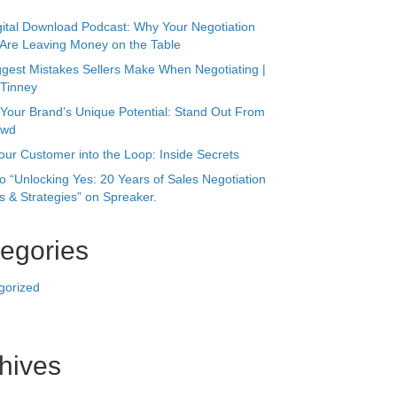
owd
our Customer into the Loop: Inside Secrets
to “Unlocking Yes: 20 Years of Sales Negotiation
 & Strategies” on Spreaker.
egories
gorized
hives
r 2025
24
 2023
023
023