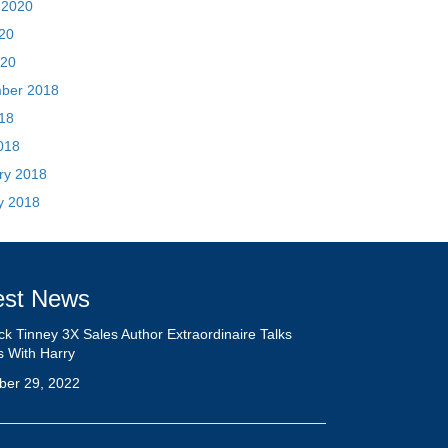
018
ry 2018
y 2018
est News
ick Tinney 3X Sales Author Extraordinaire Talks
s With Harry
ber 29, 2022
rview: Sales Negotiation Deserves More Space in
Training Industry
ber 29, 2022
tiation Strategy Impact! With Patrick Tinney:
ode 67