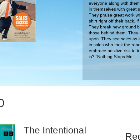
everyone along with them.
in themselves with great
They praise great work wh
shirt right off their back,
They break new ground bec
those behind them. They 
upon. They see sales as a
in sales who took the roa
embrace positive risk to t
0
is? "Nothing Stops Me."
The Intentional
Rec
Encourager Podcast
The Dig
Tactics
on
By
nimda
/
August 7, 2020
/
Comments Off
The
The Big
Intentional
I had the great fortune to sit down for a
Patrick
Encourager
conversation with Brian Sexton of the Intentional
Unlock 
Podcast
Encourager podcast. Click below to listen into our