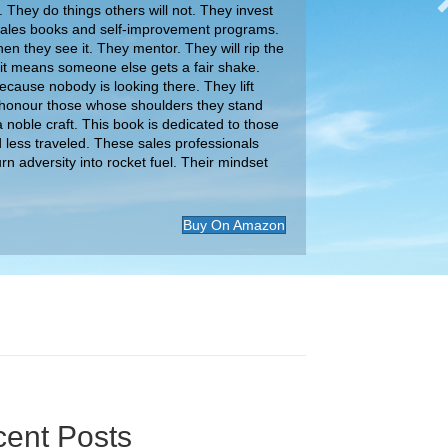
 They do things others will not. They invest
 sales books and self-improvement programs.
en they see it. They mentor. They will rip the
 if it means someone else gets a fair shake.
ause nobody is looking there. They lift
honour those whose shoulders they stand
 noble craft. This book is dedicated to those
d less traveled. These sales professionals
urn adversity into rocket fuel. Their mindset
Buy On Amazon
ent Posts
ital Download Podcast: Why Your Negotiation
 Are Leaving Money on the Table
gest Mistakes Sellers Make When Negotiating |
 Tinney
Your Brand’s Unique Potential: Stand Out From