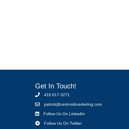
Get In Touch!
416 617-3271
p
atrick@centroidmarketing.com
Follow Us On LinkedIn
Follow Us On Twitter