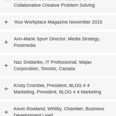
Collaborative Creative Problem Solving
Your Workplace Magazine November 2015
Ann-Marie Spurr Director, Media Strategy,
Postmedia
Naz Snidanko, IT Professional, Wajax
Corporation, Toronto, Canada
Kristy Crombie, President, BLDG # 4
Marketing, President, BLDG # 4 Marketing
Kevin Rowland, Whitby, Chamber, Business
Development Lead