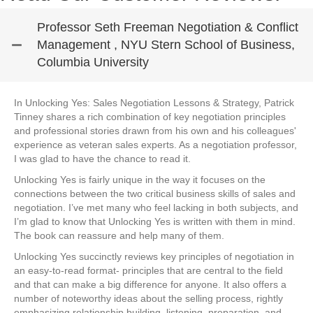
Professor Seth Freeman Negotiation & Conflict
Management , NYU Stern School of Business,
Columbia University
In Unlocking Yes: Sales Negotiation Lessons & Strategy, Patrick
Tinney shares a rich combination of key negotiation principles
and professional stories drawn from his own and his colleagues'
experience as veteran sales experts. As a negotiation professor,
I was glad to have the chance to read it.
Unlocking Yes is fairly unique in the way it focuses on the
connections between the two critical business skills of sales and
negotiation. I’ve met many who feel lacking in both subjects, and
I’m glad to know that Unlocking Yes is written with them in mind.
The book can reassure and help many of them.
Unlocking Yes succinctly reviews key principles of negotiation in
an easy-to-read format- principles that are central to the field
and that can make a big difference for anyone. It also offers a
number of noteworthy ideas about the selling process, rightly
emphasizing relationship building, listening, preparation, and