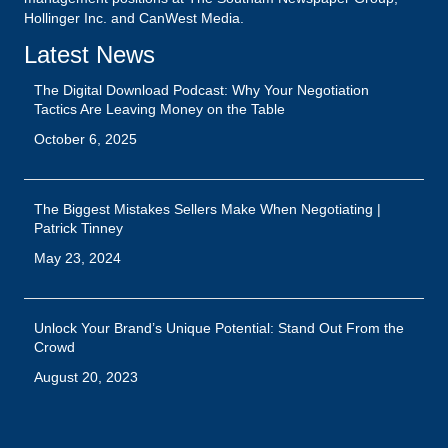
Hollinger Inc. and CanWest Media.
Latest News
The Digital Download Podcast: Why Your Negotiation
Tactics Are Leaving Money on the Table
October 6, 2025
The Biggest Mistakes Sellers Make When Negotiating |
Patrick Tinney
May 23, 2024
Unlock Your Brand’s Unique Potential: Stand Out From the
Crowd
August 20, 2023