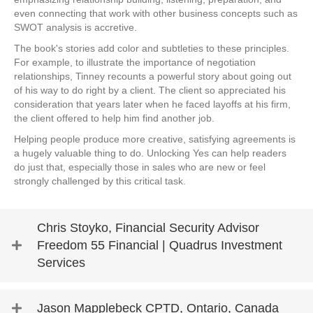
even connecting that work with other business concepts such as
SWOT analysis is accretive.
The book's stories add color and subtleties to these principles.
For example, to illustrate the importance of negotiation
relationships, Tinney recounts a powerful story about going out
of his way to do right by a client. The client so appreciated his
consideration that years later when he faced layoffs at his firm,
the client offered to help him find another job.
Helping people produce more creative, satisfying agreements is
a hugely valuable thing to do. Unlocking Yes can help readers
do just that, especially those in sales who are new or feel
strongly challenged by this critical task.
Chris Stoyko, Financial Security Advisor
Freedom 55 Financial | Quadrus Investment
Services
Jason Mapplebeck CPTD, Ontario, Canada