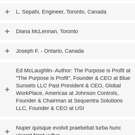
L. Sepahi, Engineer, Toronto, Canada
Diana McLennan, Toronto
Joseph F. - Ontario, Canada
Ed McLaughlin- Author: The Purpose is Profit at
"The Purpose is Profit", Founder & CEO at Blue
Sunsets LLC Past President & CEO, Global
WorkPlace, Americas at Johnson Controls,
Founder & Chairman at Sequentra Solutions
LLC, Founder & CEO at USI
Nuper quisque evolvit praebebat turba hunc