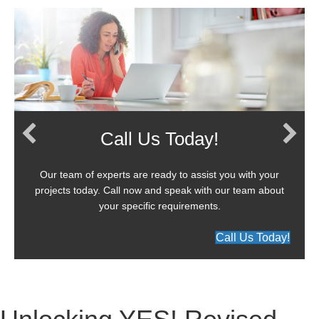
Call Us Today!
Our team of experts are ready to assist you with your
projects today. Call now and speak with our team about
your specific requirements.
Call Us Today!