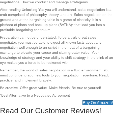
negotiations. How we conduct and manage stratagems.
After reading Unlocking Yes you will understand, sales negotiation is a
craft comprised of philosophy, theory, and art. Sales negotiation on the
ground and at the bargaining table is a game of elasticity. It is a
plethora of plans and back-up plans (BATNA)* that lead you into a
profitable bargaining continuum.
Preparation cannot be understated. To be a truly great sales
negotiator, you must be able to digest all known facts about any
negotiation well enough to un-script in the heat of a bargaining
exchange to elevate your cause and claim greater value. Your
knowledge of strategy and your ability to shift strategy in the blink of an
eye makes you a force to be reckoned with.
Remember, the world of sales negotiation is a fluid environment. You
must continue to add new tools to your negotiation repertoire. Read,
practice, and implement bravely.
Be creative. Offer great value. Make friends. Be true to yourself.
*Best Alternative to a Negotiated Agreement
Buy On Amazon!
Read Our Customer Reviews!