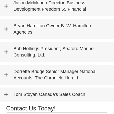
Jason McMahon Director, Business
Development Freedom 55 Financial
Bryan Hamilton Owner B. W. Hamilton
Agencies
Bob Hollings President, Seaford Marine
Consulting, Ltd.
Dorrette Bridge Senior Manager National
Accounts, The Chronicle Herald
Tom Stoyan Canada's Sales Coach
Contact Us Today!