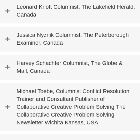
Leonard Knott Columnist, The Lakefield Herald,
Canada
Jessica Nyznik Columnist, The Peterborough
Examiner, Canada
Harvey Schachter Columnist, The Globe &
Mail, Canada
Michael Toebe, Columnist Conflict Resolution
Trainer and Consultant Publisher of
Collaborative Creative Problem Solving The
Collaborative Creative Problem Solving
Newsletter Wichita Kansas, USA