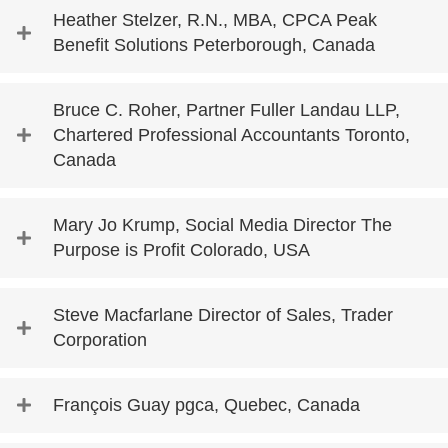
Heather Stelzer, R.N., MBA, CPCA Peak
Benefit Solutions Peterborough, Canada
Bruce C. Roher, Partner Fuller Landau LLP,
Chartered Professional Accountants Toronto,
Canada
Mary Jo Krump, Social Media Director The
Purpose is Profit Colorado, USA
Steve Macfarlane Director of Sales, Trader
Corporation
François Guay pgca, Quebec, Canada