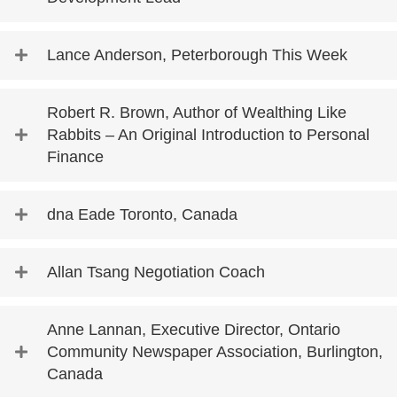
Lance Anderson, Peterborough This Week
Robert R. Brown, Author of Wealthing Like
Rabbits – An Original Introduction to Personal
Finance
dna Eade Toronto, Canada
Allan Tsang Negotiation Coach
Anne Lannan, Executive Director, Ontario
Community Newspaper Association, Burlington,
Canada