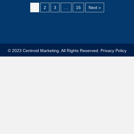
1
2
3
…
15
Next »
© 2023 Centroid Marketing. All Rights Reserved.
Privacy Policy