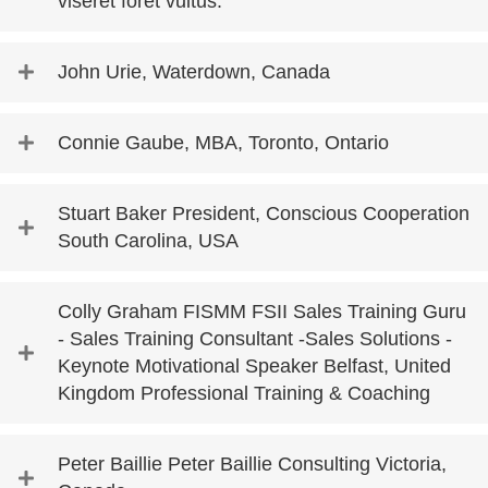
viseret foret vultus.
John Urie, Waterdown, Canada
Connie Gaube, MBA, Toronto, Ontario
Stuart Baker President, Conscious Cooperation
South Carolina, USA
Colly Graham FISMM FSII Sales Training Guru
- Sales Training Consultant -Sales Solutions -
Keynote Motivational Speaker Belfast, United
Kingdom Professional Training & Coaching
Peter Baillie Peter Baillie Consulting Victoria,