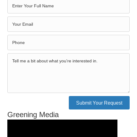
Submit Your Request
Greening Media