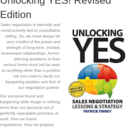
Unlocking YES! Revised
Edition
Sales negotiation is eternally and
constructively tied to consultative
selling. So, we must always be
very mindful of the power and
strength of long-term, trusted,
businesses relationships. Armor-
piercing questions in their
various forms must not be seen
as anything other than a positive
risk tool used to clarify our
bargaining position and that of
our negotiation partner.
Our personal brand and
bargaining table image is nothing
more than our personal set of
perfectly repeatable promises at
work. How we frame
negotiations. How we prepare