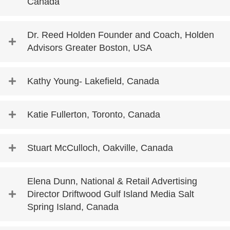
Canada
Dr. Reed Holden Founder and Coach, Holden
Advisors Greater Boston, USA
Kathy Young- Lakefield, Canada
Katie Fullerton, Toronto, Canada
Stuart McCulloch, Oakville, Canada
Elena Dunn, National & Retail Advertising
Director Driftwood Gulf Island Media Salt
Spring Island, Canada