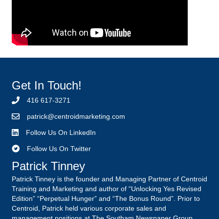
Get In Touch!
416 617-3271
p
atrick@centroidmarketing.com
Follow Us On LinkedIn
Follow Us On Twitter
Patrick Tinney
Patrick Tinney is the founder and Managing Partner of Centroid
Training and Marketing and author of “Unlocking Yes Revised
Edition” “Perpetual Hunger” and “The Bonus Round”. Prior to
Centroid, Patrick held various corporate sales and
management positions at The Southam Newspaper Group,