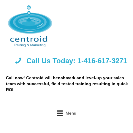
Call Us Today: 1-416-617-3271
Call now! Centroid will benchmark and level-up your sales
team with successful, field tested training resulting in quick
ROI.
Menu