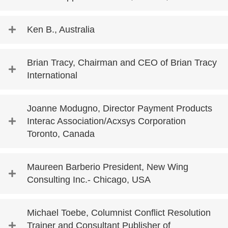
Ken B., Australia
Brian Tracy, Chairman and CEO of Brian Tracy
International
Joanne Modugno, Director Payment Products
Interac Association/Acxsys Corporation
Toronto, Canada
Maureen Barberio President, New Wing
Consulting Inc.- Chicago, USA
Michael Toebe, Columnist Conflict Resolution
Trainer and Consultant Publisher of