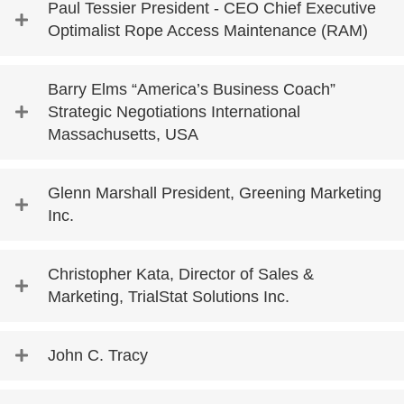
Paul Tessier President - CEO Chief Executive
Optimalist Rope Access Maintenance (RAM)
Barry Elms “America’s Business Coach”
Strategic Negotiations International
Massachusetts, USA
Glenn Marshall President, Greening Marketing
Inc.
Christopher Kata, Director of Sales &
Marketing, TrialStat Solutions Inc.
John C. Tracy