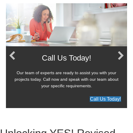
Call Us Today!
Our team of experts are ready to assist you with your
projects today. Call now and speak with our team about
your specific requirements.
Call Us Today!