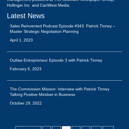
Hollinger Inc. and CanWest Media.
Latest News
Sales Reinvented Podcast Episode #343: Patrick Tinney –
Master Strategic Negotiation Planning
April 1, 2023
Outlaw Entrepreneur Episode 3 with Patrick Tinney
February 6, 2023
The Commission Mission: Interview with Patrick Tinney
Talking Positive Mindset in Business
October 29, 2022