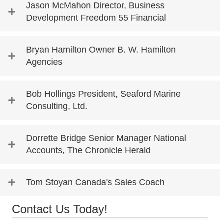
Jason McMahon Director, Business
Development Freedom 55 Financial
Bryan Hamilton Owner B. W. Hamilton
Agencies
Bob Hollings President, Seaford Marine
Consulting, Ltd.
Dorrette Bridge Senior Manager National
Accounts, The Chronicle Herald
Tom Stoyan Canada's Sales Coach
Contact Us Today!