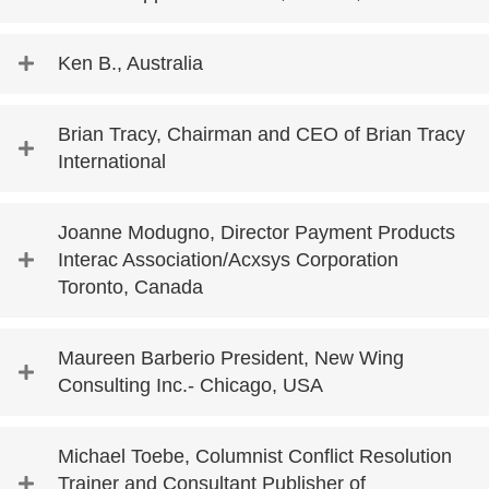
Ken B., Australia
Brian Tracy, Chairman and CEO of Brian Tracy
International
Joanne Modugno, Director Payment Products
Interac Association/Acxsys Corporation
Toronto, Canada
Maureen Barberio President, New Wing
Consulting Inc.- Chicago, USA
Michael Toebe, Columnist Conflict Resolution
Trainer and Consultant Publisher of