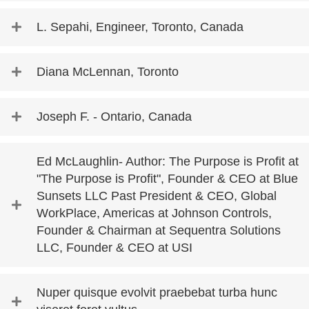
L. Sepahi, Engineer, Toronto, Canada
Diana McLennan, Toronto
Joseph F. - Ontario, Canada
Ed McLaughlin- Author: The Purpose is Profit at
"The Purpose is Profit", Founder & CEO at Blue
Sunsets LLC Past President & CEO, Global
WorkPlace, Americas at Johnson Controls,
Founder & Chairman at Sequentra Solutions
LLC, Founder & CEO at USI
Nuper quisque evolvit praebebat turba hunc