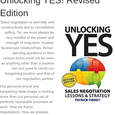
Unlocking YES! Revised
Edition
Sales negotiation is eternally and
constructively tied to consultative
selling. So, we must always be
very mindful of the power and
strength of long-term, trusted,
businesses relationships. Armor-
piercing questions in their
various forms must not be seen
as anything other than a positive
risk tool used to clarify our
bargaining position and that of
our negotiation partner.
Our personal brand and
bargaining table image is nothing
more than our personal set of
perfectly repeatable promises at
work. How we frame
negotiations. How we prepare