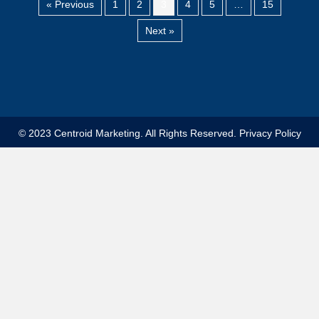
« Previous
1
2
3
4
5
…
15
Next »
© 2023 Centroid Marketing. All Rights Reserved.
Privacy Policy