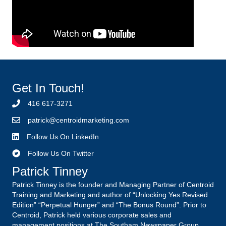
Get In Touch!
416 617-3271
p
atrick@centroidmarketing.com
Follow Us On LinkedIn
Follow Us On Twitter
Patrick Tinney
Patrick Tinney is the founder and Managing Partner of Centroid
Training and Marketing and author of “Unlocking Yes Revised
Edition” “Perpetual Hunger” and “The Bonus Round”. Prior to
Centroid, Patrick held various corporate sales and
management positions at The Southam Newspaper Group,