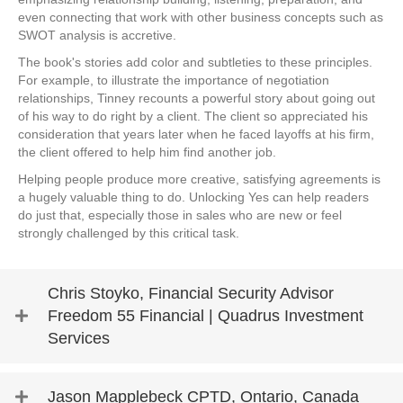
even connecting that work with other business concepts such as
SWOT analysis is accretive.
The book's stories add color and subtleties to these principles.
For example, to illustrate the importance of negotiation
relationships, Tinney recounts a powerful story about going out
of his way to do right by a client. The client so appreciated his
consideration that years later when he faced layoffs at his firm,
the client offered to help him find another job.
Helping people produce more creative, satisfying agreements is
a hugely valuable thing to do. Unlocking Yes can help readers
do just that, especially those in sales who are new or feel
strongly challenged by this critical task.
Chris Stoyko, Financial Security Advisor
Freedom 55 Financial | Quadrus Investment
Services
Jason Mapplebeck CPTD, Ontario, Canada