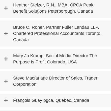
Heather Stelzer, R.N., MBA, CPCA Peak
Benefit Solutions Peterborough, Canada
Bruce C. Roher, Partner Fuller Landau LLP,
Chartered Professional Accountants Toronto,
Canada
Mary Jo Krump, Social Media Director The
Purpose is Profit Colorado, USA
Steve Macfarlane Director of Sales, Trader
Corporation
François Guay pgca, Quebec, Canada