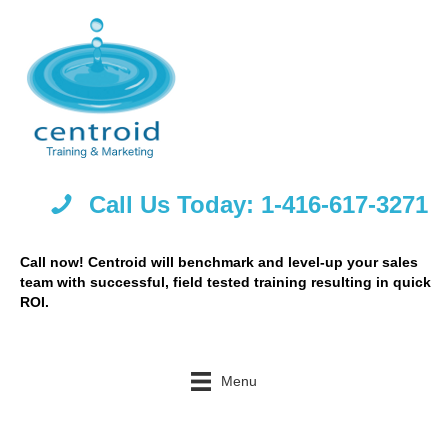
Call Us Today: 1-416-617-3271
Call now! Centroid will benchmark and level-up your sales
team with successful, field tested training resulting in quick
ROI.
Menu