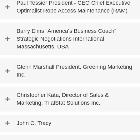
Paul Tessier President - CEO Chief Executive
Optimalist Rope Access Maintenance (RAM)
Barry Elms “America’s Business Coach”
Strategic Negotiations International
Massachusetts, USA
Glenn Marshall President, Greening Marketing
Inc.
Christopher Kata, Director of Sales &
Marketing, TrialStat Solutions Inc.
John C. Tracy