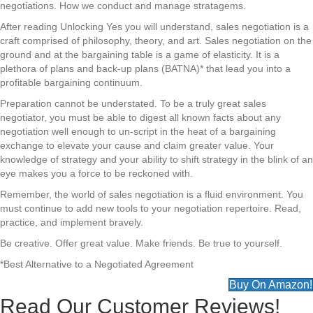
negotiations. How we conduct and manage stratagems.
After reading Unlocking Yes you will understand, sales negotiation is a
craft comprised of philosophy, theory, and art. Sales negotiation on the
ground and at the bargaining table is a game of elasticity. It is a
plethora of plans and back-up plans (BATNA)* that lead you into a
profitable bargaining continuum.
Preparation cannot be understated. To be a truly great sales
negotiator, you must be able to digest all known facts about any
negotiation well enough to un-script in the heat of a bargaining
exchange to elevate your cause and claim greater value. Your
knowledge of strategy and your ability to shift strategy in the blink of an
eye makes you a force to be reckoned with.
Remember, the world of sales negotiation is a fluid environment. You
must continue to add new tools to your negotiation repertoire. Read,
practice, and implement bravely.
Be creative. Offer great value. Make friends. Be true to yourself.
*Best Alternative to a Negotiated Agreement
Buy On Amazon!
Read Our Customer Reviews!