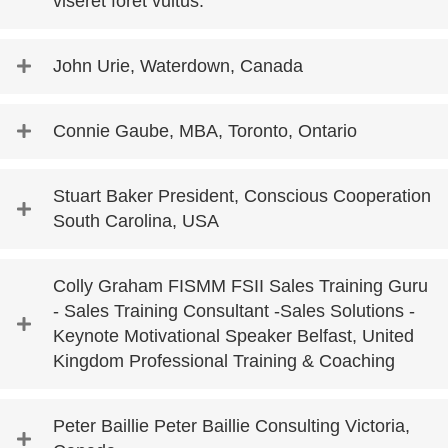
viseret foret vultus.
John Urie, Waterdown, Canada
Connie Gaube, MBA, Toronto, Ontario
Stuart Baker President, Conscious Cooperation
South Carolina, USA
Colly Graham FISMM FSII Sales Training Guru
- Sales Training Consultant -Sales Solutions -
Keynote Motivational Speaker Belfast, United
Kingdom Professional Training & Coaching
Peter Baillie Peter Baillie Consulting Victoria,