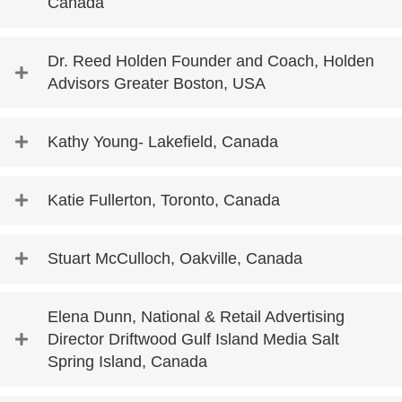
Canada
Dr. Reed Holden Founder and Coach, Holden
Advisors Greater Boston, USA
Kathy Young- Lakefield, Canada
Katie Fullerton, Toronto, Canada
Stuart McCulloch, Oakville, Canada
Elena Dunn, National & Retail Advertising
Director Driftwood Gulf Island Media Salt
Spring Island, Canada