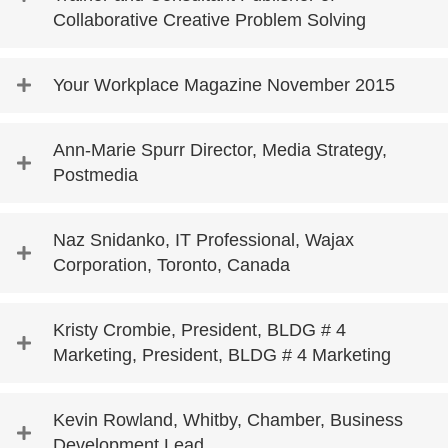
Collaborative Creative Problem Solving
Your Workplace Magazine November 2015
Ann-Marie Spurr Director, Media Strategy,
Postmedia
Naz Snidanko, IT Professional, Wajax
Corporation, Toronto, Canada
Kristy Crombie, President, BLDG # 4
Marketing, President, BLDG # 4 Marketing
Kevin Rowland, Whitby, Chamber, Business
Development Lead