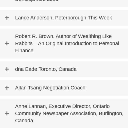
Lance Anderson, Peterborough This Week
Robert R. Brown, Author of Wealthing Like
Rabbits – An Original Introduction to Personal
Finance
dna Eade Toronto, Canada
Allan Tsang Negotiation Coach
Anne Lannan, Executive Director, Ontario
Community Newspaper Association, Burlington,
Canada