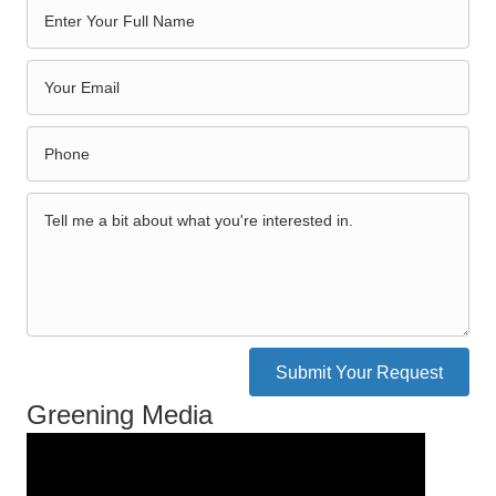
Submit Your Request
Greening Media