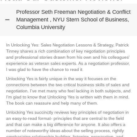
Professor Seth Freeman Negotiation & Conflict
Management , NYU Stern School of Business,
Columbia University
In Unlocking Yes: Sales Negotiation Lessons & Strategy, Patrick
Tinney shares a rich combination of key negotiation principles
and professional stories drawn from his own and his colleagues'
experience as veteran sales experts. As a negotiation professor,
I was glad to have the chance to read it.
Unlocking Yes is fairly unique in the way it focuses on the
connections between the two critical business skills of sales and
negotiation. I’ve met many who feel lacking in both subjects, and
I’m glad to know that Unlocking Yes is written with them in mind.
The book can reassure and help many of them.
Unlocking Yes succinctly reviews key principles of negotiation in
an easy-to-read format- principles that are central to the field
and that can make a big difference for anyone. It also offers a
number of noteworthy ideas about the selling process, rightly
emphasizing relationship building, listening, preparation, and