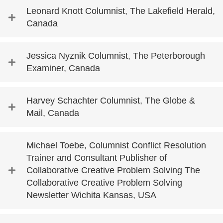
Leonard Knott Columnist, The Lakefield Herald,
Canada
Jessica Nyznik Columnist, The Peterborough
Examiner, Canada
Harvey Schachter Columnist, The Globe &
Mail, Canada
Michael Toebe, Columnist Conflict Resolution
Trainer and Consultant Publisher of
Collaborative Creative Problem Solving The
Collaborative Creative Problem Solving
Newsletter Wichita Kansas, USA