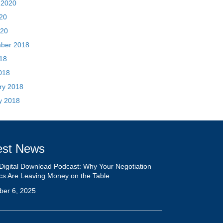
ry 2018
y 2018
est News
Digital Download Podcast: Why Your Negotiation
ics Are Leaving Money on the Table
ber 6, 2025
Biggest Mistakes Sellers Make When Negotiating
rick Tinney
23, 2024
ck Your Brand’s Unique Potential: Stand Out From
Crowd