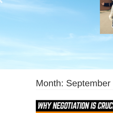
Month:
September