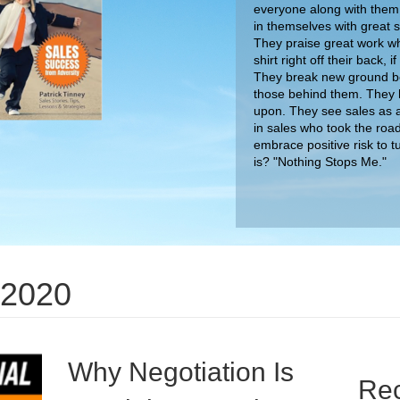
everyone along with them.
in themselves with great
They praise great work wh
shirt right off their back,
They break new ground bec
those behind them. They 
upon. They see sales as a
in sales who took the roa
embrace positive risk to t
 2020
is? "Nothing Stops Me."
Why Negotiation Is
Rec
Crucial For Business
The Dig
Tactics
on
By
nimda
/
September 27, 2020
/
Comments Off
Why
The Big
Negotiat
I had a great time speaking with Sam Dunning
Patrick
Is
about how crucial negotiation is for business. You
Unlock 
Crucial
can check out the entire video below!
the Cr
For