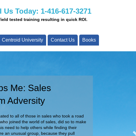
l Us Today: 1-416-617-3271
eld tested training resulting in quick ROI.
Centroid University
Contact Us
Books
ps Me: Sales
ay!
m Adversity
ady to assist you with your projects today.
ur team about your specific requirements.
ted to all of those in sales who took a road
 who joined the world of sales, did so to make
Call Us Today!
is need to help others while finding their
are an unusual group, because they pull