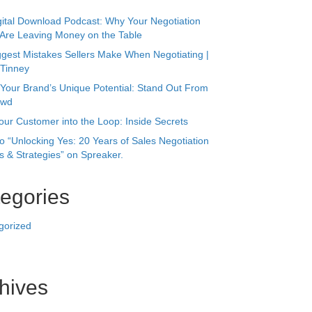
s
our Customer into the Loop: Inside Secrets
to “Unlocking Yes: 20 Years of Sales Negotiation
 & Strategies” on Spreaker.
egories
gorized
hives
r 2025
24
 2023
023
023
ry 2023