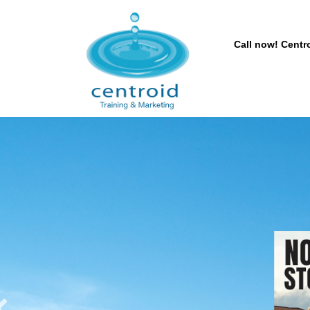
Call now! Centro