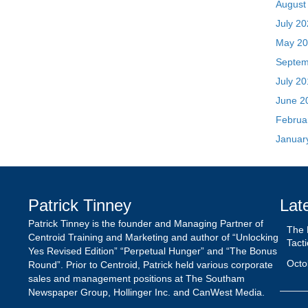
Februa
Januar
Patrick Tinney
Lat
Patrick Tinney is the founder and Managing Partner of
The 
Centroid Training and Marketing and author of “Unlocking
Tact
Yes Revised Edition” “Perpetual Hunger” and “The Bonus
Octo
Round”. Prior to Centroid, Patrick held various corporate
sales and management positions at The Southam
Newspaper Group, Hollinger Inc. and CanWest Media.
The 
| Pat
May 
Unlo
the 