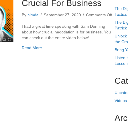
about Why Negotiation Is Crucial For Business
Read More
Busines
Bring Y
Listen 
Lessons
Cat
Uncate
Videos
Arc
Octobe
May 20
August
July 2
April 2
Februa