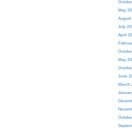
Octobe
May 20
Octobe
June 2
March 
Januar
Decemb
Novemb
Octobe
Septem
August
July 2
May 20
Septem
July 2
June 2