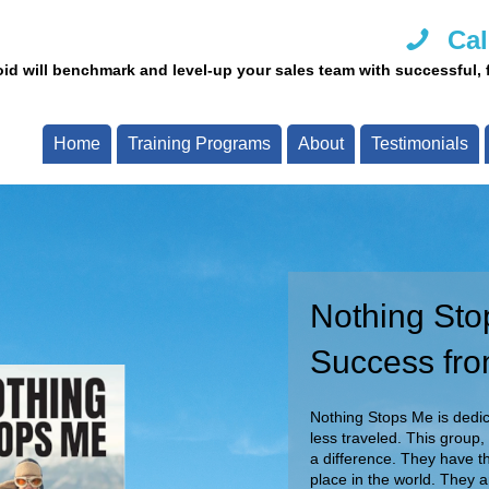
Cal
id will benchmark and level-up your sales team with successful, fi
Home
Training Programs
About
Testimonials
Nothing Sto
Call Us Tod
Success fro
Our team of experts are re
Call now and speak with o
Nothing Stops Me is dedica
less traveled. This group,
a difference. They have th
place in the world. They 