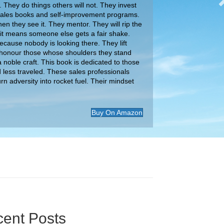
 They do things others will not. They invest
 sales books and self-improvement programs.
en they see it. They mentor. They will rip the
 if it means someone else gets a fair shake.
ause nobody is looking there. They lift
honour those whose shoulders they stand
 noble craft. This book is dedicated to those
d less traveled. These sales professionals
urn adversity into rocket fuel. Their mindset
Buy On Amazon
ent Posts
ital Download Podcast: Why Your Negotiation
 Are Leaving Money on the Table
gest Mistakes Sellers Make When Negotiating |
ion
 Tinney
Your Brand’s Unique Potential: Stand Out From
owd