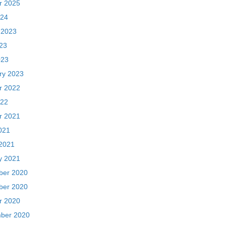
r 2022
22
r 2021
021
2021
y 2021
er 2020
er 2020
r 2020
ber 2020
 2020
020
20
ber 2018
018
018