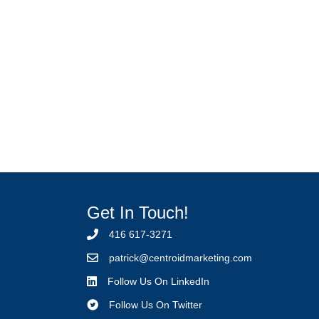
Get In Touch!
416 617-3271
p
atrick@centroidmarketing.com
Follow Us On LinkedIn
Follow Us On Twitter