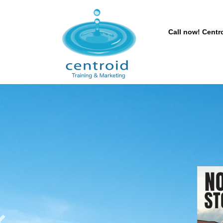
Call now! Centro