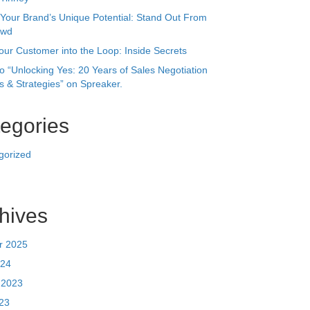
egories
gorized
hives
r 2025
24
 2023
023
023
ry 2023
r 2022
22
r 2021