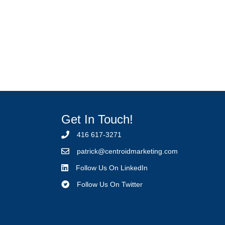
Get In Touch!
416 617-3271
p
atrick@centroidmarketing.com
Follow Us On LinkedIn
Follow Us On Twitter