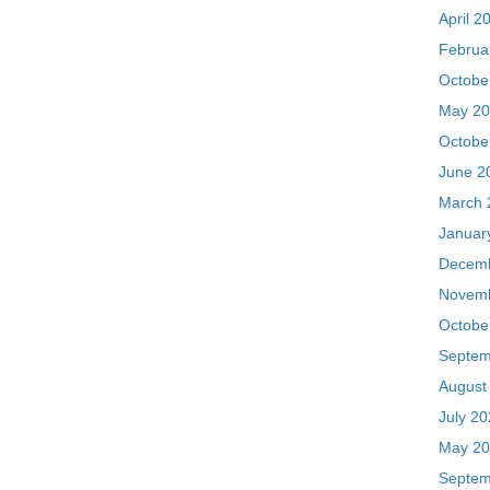
June 2
March 
Januar
Decemb
Novemb
Octobe
Septem
August
July 2
May 20
Septem
July 2
June 2
Februa
Januar