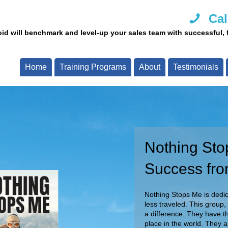
Cal
id will benchmark and level-up your sales team with successful, fi
Home
Training Programs
About
Testimonials
Nothing Sto
Call Us Tod
Success fro
Our team of experts are re
Call now and speak with o
Nothing Stops Me is dedica
less traveled. This group,
a difference. They have th
place in the world. They 