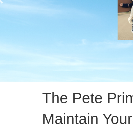
The Pete Pri
Maintain You
Patrick Tinne
October 25, 2021