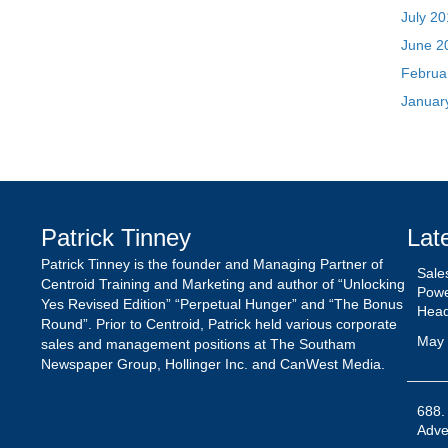
Patrick Tinney
Lat
Patrick Tinney is the founder and Managing Partner of
Sale
Centroid Training and Marketing and author of “Unlocking
Powe
Yes Revised Edition” “Perpetual Hunger” and “The Bonus
Hea
Round”. Prior to Centroid, Patrick held various corporate
May 
sales and management positions at The Southam
Newspaper Group, Hollinger Inc. and CanWest Media.
688.
Adver
May 
The 
Patr
Octo