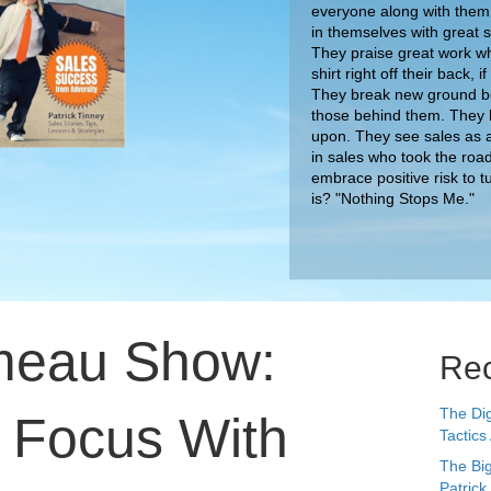
everyone along with them.
in themselves with great
They praise great work wh
shirt right off their back,
They break new ground bec
those behind them. They 
upon. They see sales as a
in sales who took the roa
embrace positive risk to t
meau Show:
is? "Nothing Stops Me."
Rec
The Dig
r Focus With
Tactics
The Big
Patrick
y
Unlock 
the Cr
Bring Y
Listen 
Lessons