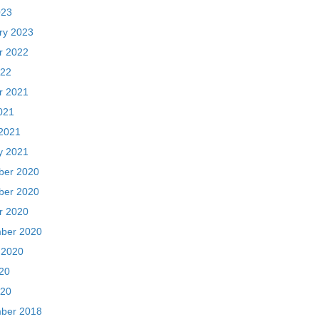
021
2021
y 2021
er 2020
er 2020
r 2020
ber 2020
 2020
020
20
ber 2018
018
018
ry 2018
y 2018