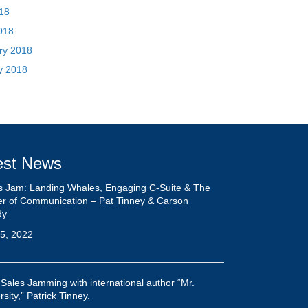
est News
s Jam: Landing Whales, Engaging C-Suite & The
r of Communication – Pat Tinney & Carson
dy
5, 2022
 Sales Jamming with international author “Mr.
sity,” Patrick Tinney.
5, 2022
Pete Primeau Show: Maintain Your Focus With
ick Tinney
ber 25, 2021