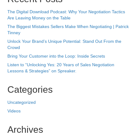
Lessons & Strategies” on Spreaker.
Categories
Uncategorized
Videos
Archives
October 2025
May 2024
August 2023
July 2023
April 2023
February 2023
October 2022
May 2022