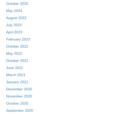
October 2021
June 2021
March 2021
January 2021
December 2020
November 2020
October 2020
September 2020
August 2020
July 2020
May 2020
September 2018
July 2018
June 2018
February 2018
January 2018