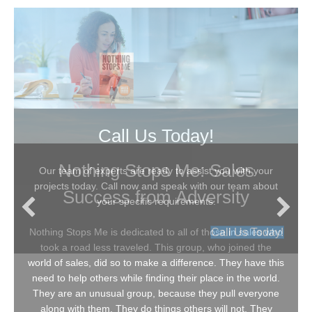
Call Us Today!
Nothing Stops Me: Sales
Our team of experts are ready to assist you with your
projects today. Call now and speak with our team about
Success from Adversity
your specific requirements.
Call Us Today!
Nothing Stops Me is dedicated to all of those in sales who
took a road less traveled. This group, who joined the
world of sales, did so to make a difference. They have this
need to help others while finding their place in the world.
They are an unusual group, because they pull everyone
along with them. They do things others will not. They