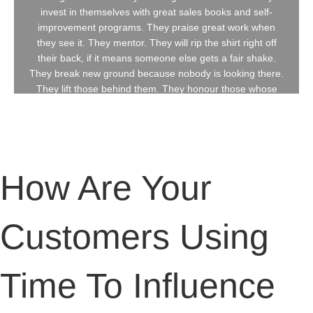
invest in themselves with great sales books and self-
How Are Your
improvement programs. They praise great work when
they see it. They mentor. They will rip the shirt right off
their back, if it means someone else gets a fair shake.
Customers Using
They break new ground because nobody is looking there.
They lift those behind them. They honour those whose
shoulders they stand upon. They see sales as a noble
craft. This book is dedicated to those in sales who took
Time To Influence
the road less traveled. These sales professionals
embrace positive risk to turn adversity into rocket fuel.
Their mindset is? "Nothing Stops Me."
Price?
Buy On Amazon
February 14, 2018