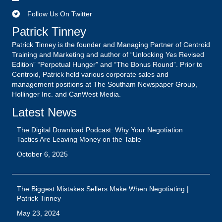
Latest News
The Digital Download Podcast: Why Your Negotiation
Tactics Are Leaving Money on the Table
October 6, 2025
The Biggest Mistakes Sellers Make When Negotiating |
Patrick Tinney
May 23, 2024
Unlock Your Brand’s Unique Potential: Stand Out From the
Crowd
August 20, 2023
1
2
3
…
15
Next »