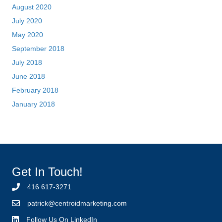
Get In Touch!
416 617-3271
p
atrick@centroidmarketing.com
Follow Us On LinkedIn
Follow Us On Twitter
Patrick Tinney
Patrick Tinney is the founder and Managing Partner of Centroid
Training and Marketing and author of “Unlocking Yes Revised
Edition” “Perpetual Hunger” and “The Bonus Round”. Prior to
Centroid, Patrick held various corporate sales and
management positions at The Southam Newspaper Group,
Hollinger Inc. and CanWest Media.