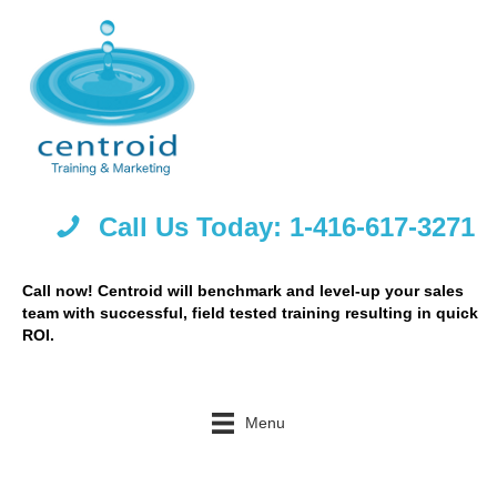
Call Us Today: 1-416-617-3271
Call now! Centroid will benchmark and level-up your sales
team with successful, field tested training resulting in quick
ROI.
Menu