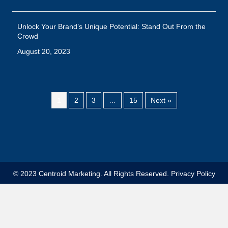
© 2023 Centroid Marketing. All Rights Reserved.
Privacy Policy